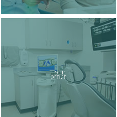
TOUR
OFFICE