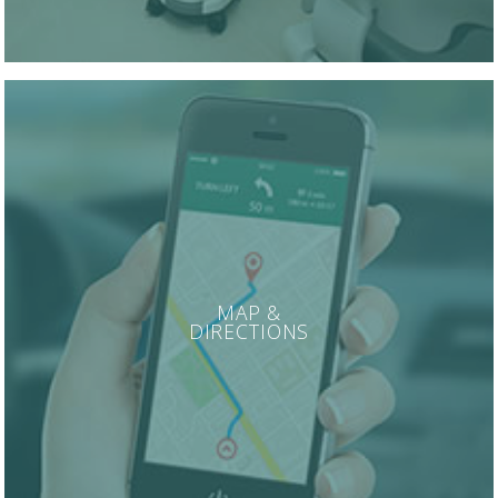
MAP &
DIRECTIONS