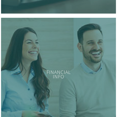
FINANCIAL
INFO