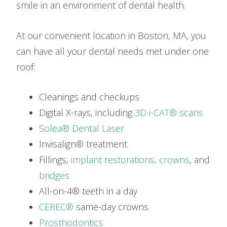
smile in an environment of dental health.
At our convenient location in Boston, MA, you
can have all your dental needs met under one
roof:
Cleanings and checkups
Digital X-rays, including
3D i-CAT® scans
Solea® Dental Laser
Invisalign® treatment
Fillings,
implant restorations,
crowns
, and
bridges
All-on-4® teeth in a day
CEREC®
same-day crowns
Prosthodontics