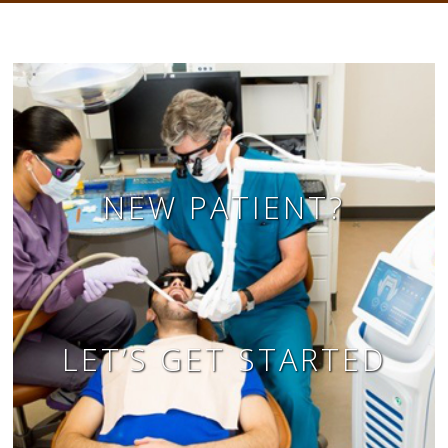
NEW PATIENT?
LET’S GET STARTED