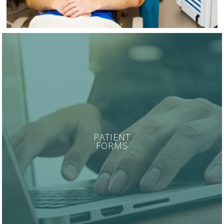
PATIENT
FORMS