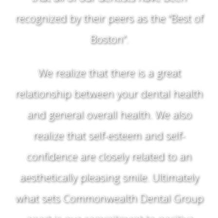
recognized by their peers as the “Best of
Boston”.
We realize that there is a great
relationship between your dental health
and general overall health. We also
realize that self-esteem and self-
confidence are closely related to an
aesthetically pleasing smile. Ultimately
what sets Commonwealth Dental Group