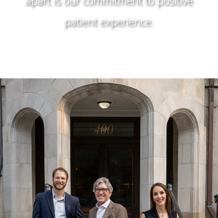
apart is our commitment to positive
patient experience.