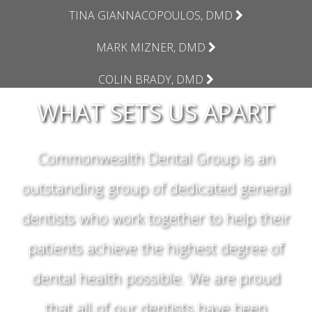
TINA GIANNACOPOULOS, DMD
MARK MIZNER, DMD
COLIN BRADY, DMD
WHAT SETS US APART
Commonwealth Dental Group is an
outstanding group of dedicated general
dentists who work together to help their
patients achieve the highest degree of
dental health possible. We are proud
that all of our dentists have been