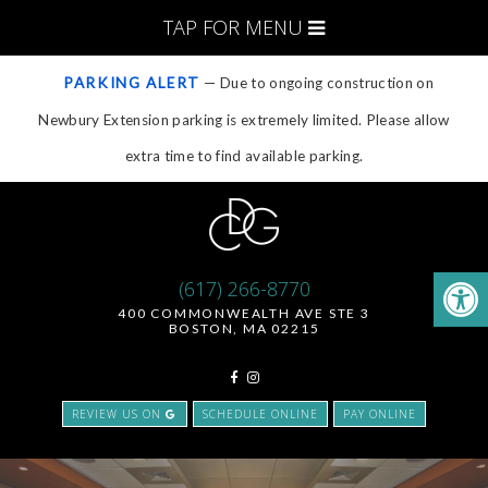
TAP FOR MENU
PARKING ALERT
— Due to ongoing construction on
Newbury Extension parking is extremely limited. Please allow
extra time to find available parking.
(617) 266-8770
400 COMMONWEALTH AVE STE 3
BOSTON, MA 02215
REVIEW US ON
SCHEDULE ONLINE
PAY ONLINE