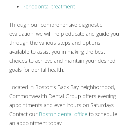
Periodontal treatment
Through our comprehensive diagnostic
evaluation, we will help educate and guide you
through the various steps and options
available to assist you in making the best
choices to achieve and maintain your desired
goals for dental health.
Located in Boston’s Back Bay neighborhood,
Commonwealth Dental Group offers evening
appointments and even hours on Saturdays!
Contact our
Boston dental office
to schedule
an appointment today!