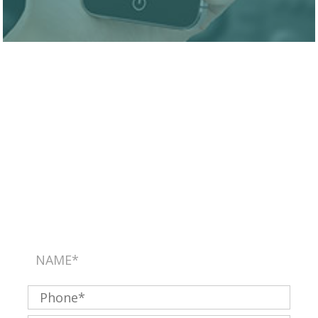
SEND US A MESSAGE
Please use this form for general information
purposes only. DO NOT send personal health
information through this form. Specific patient care
must be addressed during your appointment.