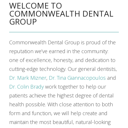
WELCOME TO
COMMONWEALTH DENTAL
GROUP
Commonwealth Dental Group is proud of the
reputation we’ve earned in the community:
one of excellence, honesty, and dedication to
cutting-edge technology. Our general dentists,
Dr. Mark Mizner
,
Dr. Tina Giannacopoulos
and
Dr. Colin Brady
work together to help our
patients achieve the highest degree of dental
health possible. With close attention to both
form and function, we will help create and
maintain the most beautiful, natural-looking