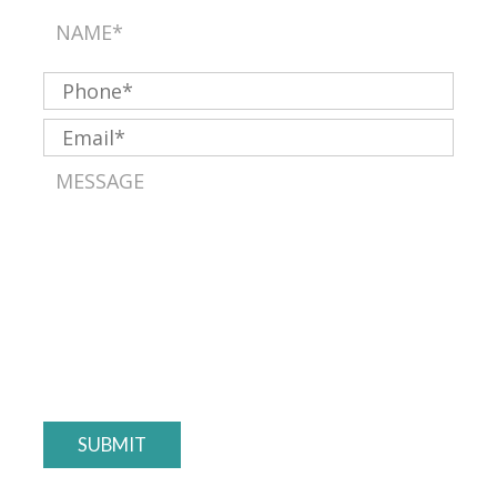
SUBMIT