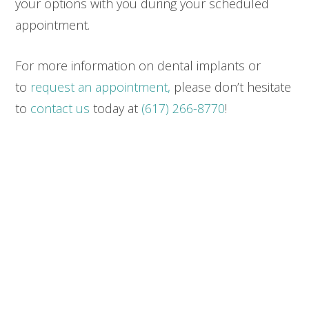
your options with you during your scheduled
appointment.
For more information on dental implants or
to
request an appointment,
please don’t hesitate
to
contact us
today at
(617) 266-8770
!
SEND US A MESSAGE
Please use this form for general information
purposes only. DO NOT send personal health
information through this form. Specific patient care
must be addressed during your appointment.