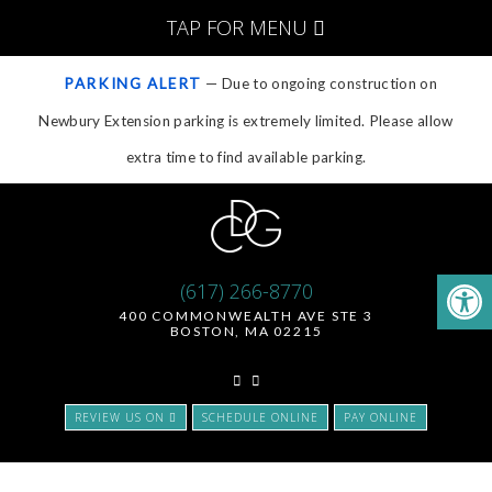
TAP FOR MENU
PARKING ALERT
— Due to ongoing construction on
Newbury Extension parking is extremely limited. Please allow
extra time to find available parking.
(617) 266-8770
400 COMMONWEALTH AVE STE 3
BOSTON, MA 02215
REVIEW US ON
SCHEDULE ONLINE
PAY ONLINE