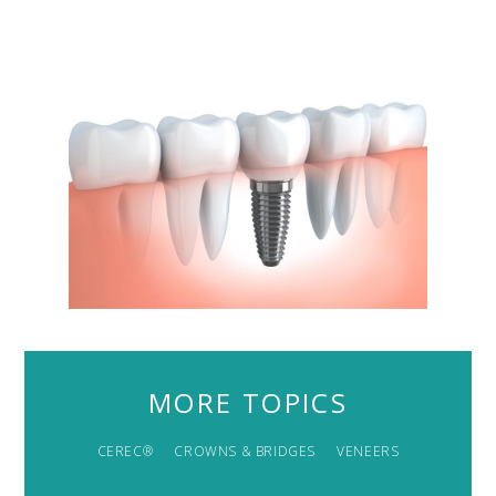
MORE TOPICS
CEREC®
CROWNS & BRIDGES
VENEERS