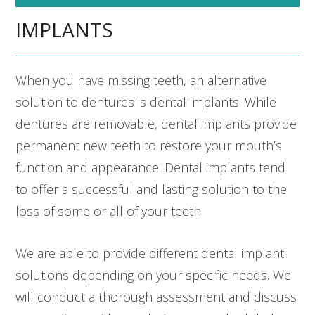
IMPLANTS
When you have missing teeth, an alternative
solution to dentures is dental implants. While
dentures are removable, dental implants provide
permanent new teeth to restore your mouth’s
function and appearance. Dental implants tend
to offer a successful and lasting solution to the
loss of some or all of your teeth.
We are able to provide different dental implant
solutions depending on your specific needs. We
will conduct a thorough assessment and discuss