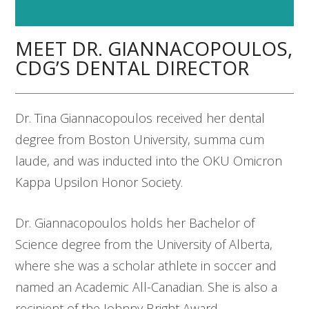
MEET DR. GIANNACOPOULOS,
CDG’S DENTAL DIRECTOR
Dr. Tina Giannacopoulos received her dental
degree from Boston University, summa cum
laude, and was inducted into the OKU Omicron
Kappa Upsilon Honor Society.
Dr. Giannacopoulos holds her Bachelor of
Science degree from the University of Alberta,
where she was a scholar athlete in soccer and
named an Academic All-Canadian. She is also a
recipient of the Johnny Bright Award.