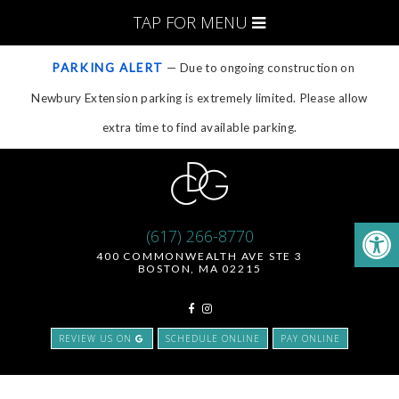
TAP FOR MENU
PARKING ALERT
— Due to ongoing construction on
Newbury Extension parking is extremely limited. Please allow
extra time to find available parking.
(617) 266-8770
400 COMMONWEALTH AVE STE 3
BOSTON, MA 02215
REVIEW US ON
SCHEDULE ONLINE
PAY ONLINE