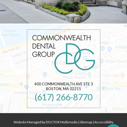
400 COMMONWEALTH AVE STE 3
BOSTON
,
MA
02215
(617) 266-8770
Website Managed by DOCTOR Multimedia
|
Sitemap
|
Accessibility