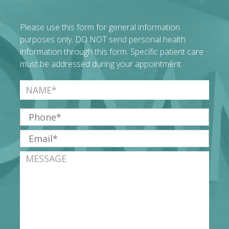
Please use this form for general information
purposes only. DO NOT send personal health
information through this form. Specific patient care
must be addressed during your appointment.