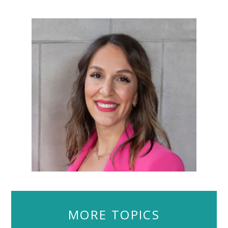
MORE TOPICS