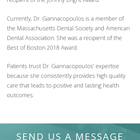
Currently, Dr. Giannacopoulos is a member of
the Massachusetts Dental Society and American
Dental Association. She was a recipient of the
Best of Boston 2018 Award.
Patients trust Dr. Giannacopoulos’ expertise
because she consistently provides high quality
care that leads to positive and lasting health
outcomes.
SEND US A MESSAGE