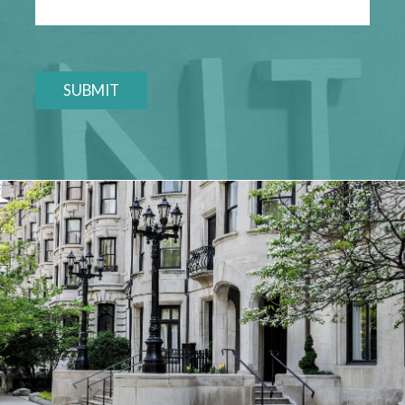
SUBMIT