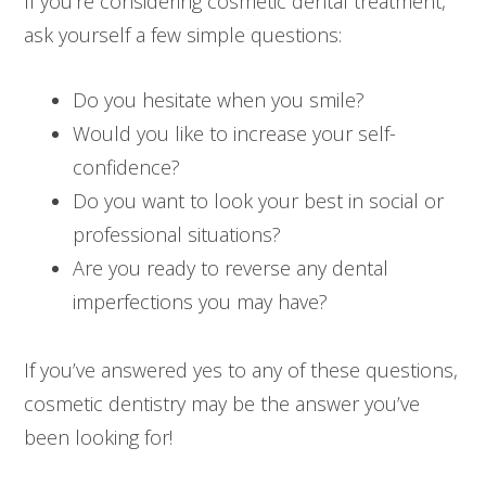
If you’re considering cosmetic dental treatment,
ask yourself a few simple questions:
Do you hesitate when you smile?
Would you like to increase your self-
confidence?
Do you want to look your best in social or
professional situations?
Are you ready to reverse any dental
imperfections you may have?
If you’ve answered yes to any of these questions,
cosmetic dentistry may be the answer you’ve
been looking for!