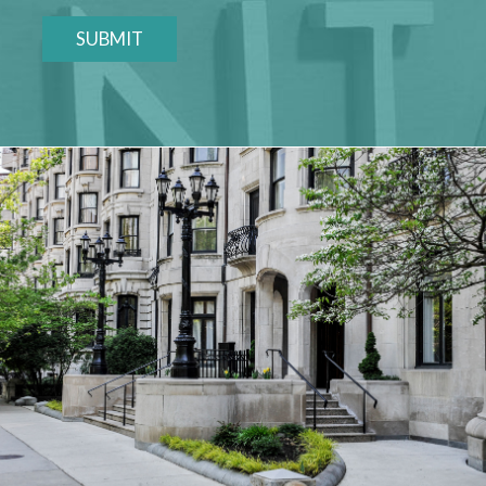
SUBMIT