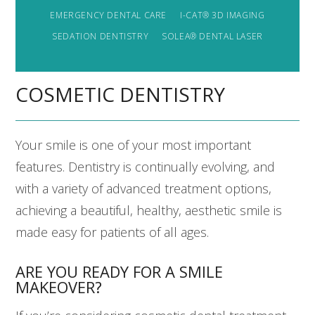
EMERGENCY DENTAL CARE
I-CAT® 3D IMAGING
SEDATION DENTISTRY
SOLEA® DENTAL LASER
COSMETIC DENTISTRY
Your smile is one of your most important
features. Dentistry is continually evolving, and
with a variety of advanced treatment options,
achieving a beautiful, healthy, aesthetic smile is
made easy for patients of all ages.
ARE YOU READY FOR A SMILE
MAKEOVER?