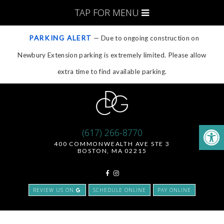
TAP FOR MENU
PARKING ALERT
— Due to ongoing construction on
Newbury Extension parking is extremely limited. Please allow
extra time to find available parking.
(617) 266-8770
400 COMMONWEALTH AVE STE 3
BOSTON, MA 02215
REVIEW US ON
SCHEDULE ONLINE
PAY ONLINE