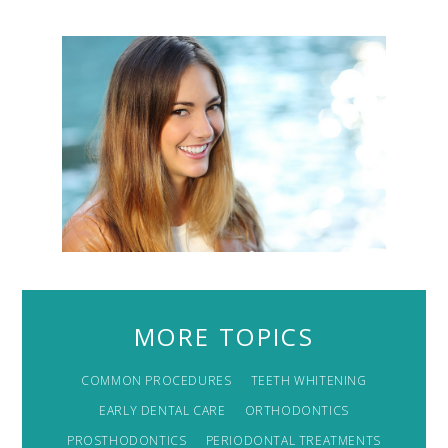
MORE TOPICS
COMMON PROCEDURES
TEETH WHITENING
EARLY DENTAL CARE
ORTHODONTICS
PROSTHODONTICS
PERIODONTAL TREATMENTS