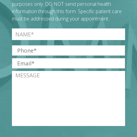
purposes only. DO NOT send personal health
information through this form. Specific patient care
must be addressed during your appointment.