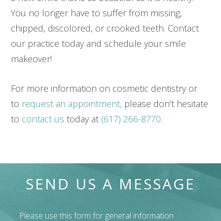
You no longer have to suffer from missing,
chipped, discolored, or crooked teeth. Contact
our practice today and schedule your smile
makeover!
For more information on cosmetic dentistry or
to
request an appointment,
please don’t hesitate
to
contact us
today at
(617) 266-8770
.
SEND US A MESSAGE
Please use this form for general information