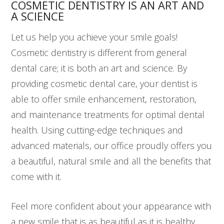
COSMETIC DENTISTRY IS AN ART AND
A SCIENCE
Let us help you achieve your smile goals!
Cosmetic dentistry is different from general
dental care; it is both an art and science. By
providing cosmetic dental care, your dentist is
able to offer smile enhancement, restoration,
and maintenance treatments for optimal dental
health. Using cutting-edge techniques and
advanced materials, our office proudly offers you
a beautiful, natural smile and all the benefits that
come with it.
Feel more confident about your appearance with
a new smile that is as beautiful as it is healthy.