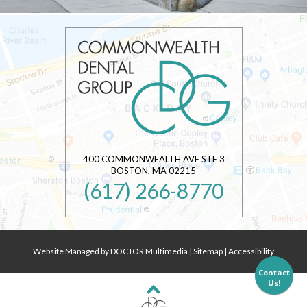
400 COMMONWEALTH AVE STE 3
BOSTON
,
MA
02215
(617) 266-8770
Website Managed by DOCTOR Multimedia
|
Sitemap
|
Accessibility
Contact
Us!