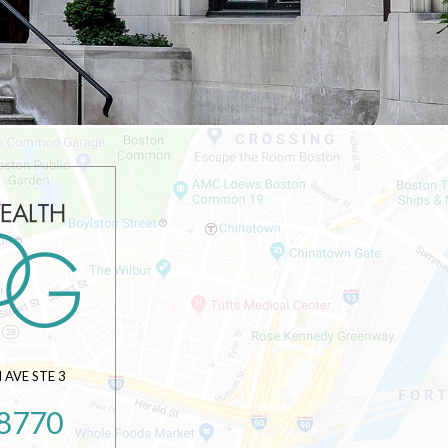
AVE STE 3
-8770