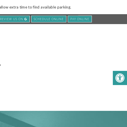
low extra time to find available parking.
REVIEW US ON
SCHEDULE ONLINE
PAY ONLINE
E
SERVICES
CONTACT US
Y