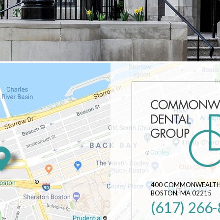
400 COMMONWEALTH 
BOSTON
,
MA
02215
(617) 266