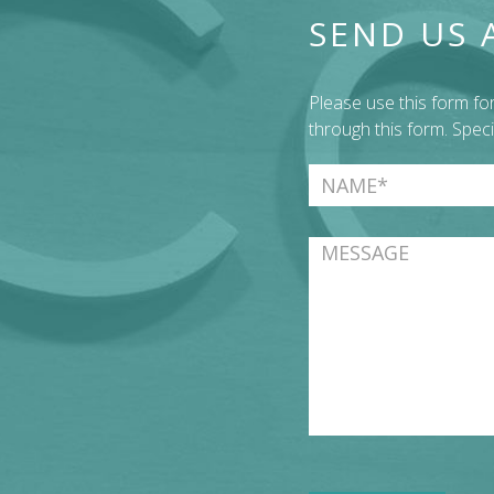
SEND US 
Please use this form f
through this form. Spec