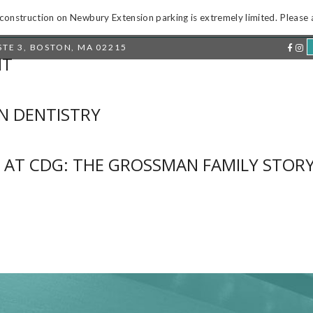
onstruction on Newbury Extension parking is extremely limited. Please al
TE 3
,
BOSTON, MA 02215
IT
BOUT US
PATIENT INFO
RESTORE YOUR SMIL
N DENTISTRY
 AT CDG: THE GROSSMAN FAMILY STOR