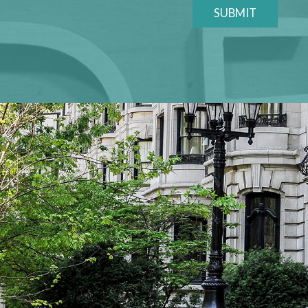
SUBMIT