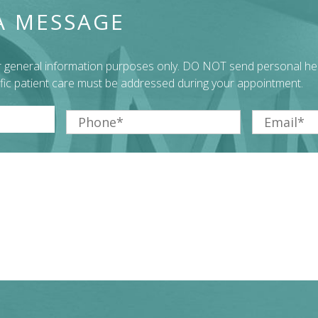
A MESSAGE
or general information purposes only. DO NOT send personal he
ific patient care must be addressed during your appointment.