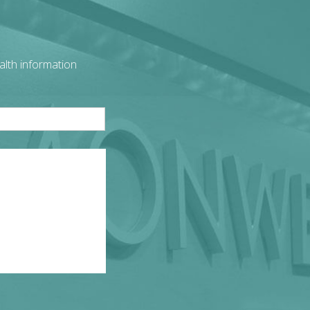
alth information