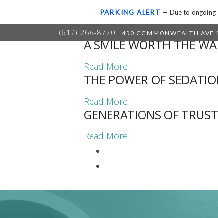
UNCATEGORIZED
PARKING ALERT
— Due to ongoing c
(617) 266-8770
400 COMMONWEALTH AVE S
A SMILE WORTH THE WA
HOME
A
Read More
THE POWER OF SEDATIO
Read More
GENERATIONS OF TRUST
Read More